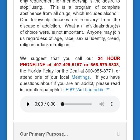
only requirement for membership is the desire to
stop using. This is a program of complete
abstinence from all drugs, which includes alcohol.
Our fellowship focuses on recovery from the
disease of addiction. What an individuals drug(s)
of choice were, is not important. Anyone may join
us regardless of age, race, sexual identity, creed,
religion or lack of religion.
We suggest that you call our
24 HOUR
PHONELINE at 407-425-5157 or 866-579-8333
,
the Florida Relay for the Deaf at 800-955-8771, or
attend one of our local
Meetings
. If you have
questions about if you are an addict, please read
information pamphlet:
IP #7 “Am I an addict?”.
Our Primary Purpose...