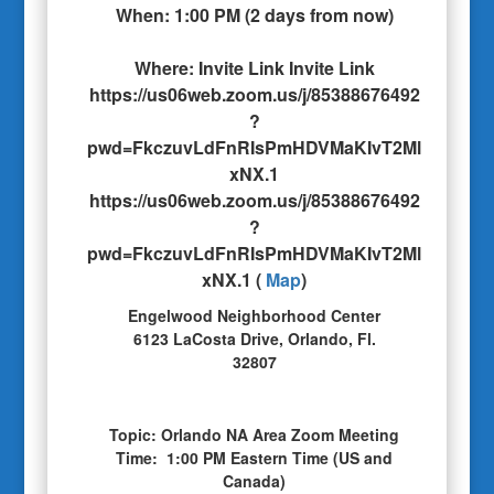
When:
1:00 PM
(
2 days from now
)
Where:
Invite Link Invite Link
https://us06web.zoom.us/j/85388676492
?
pwd=FkczuvLdFnRIsPmHDVMaKIvT2Ml
xNX.1
https://us06web.zoom.us/j/85388676492
?
pwd=FkczuvLdFnRIsPmHDVMaKIvT2Ml
xNX.1
(
Map
)
Engelwood Neighborhood Center
6123 LaCosta Drive, Orlando, Fl.
32807
Topic: Orlando NA Area Zoom Meeting
Time: 1:00 PM Eastern Time (US and
Canada)