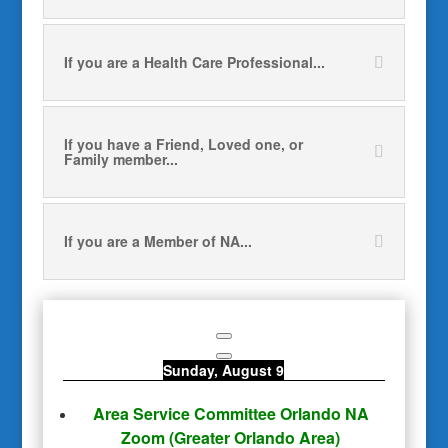
If you are a Health Care Professional...
If you have a Friend, Loved one, or
Family member...
If you are a Member of NA...
Sunday, August 9
Area Service Committee Orlando NA
Zoom
(Greater Orlando Area)