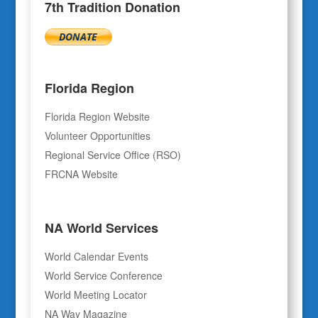
7th Tradition Donation
Florida Region
Florida Region Website
Volunteer Opportunities
Regional Service Office (RSO)
FRCNA Website
NA World Services
World Calendar Events
World Service Conference
World Meeting Locator
NA Way Magazine