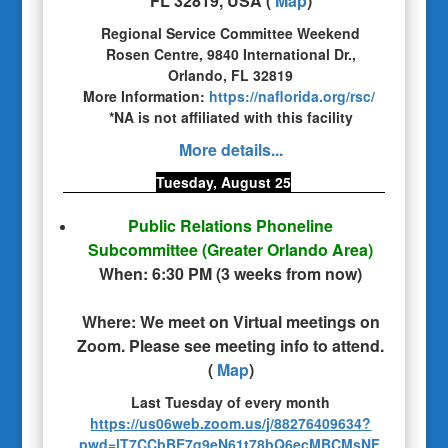
FL 32819, USA
(
Map
)
Regional Service Committee Weekend
Rosen Centre, 9840 International Dr.,
Orlando, FL 32819
More Information:
https://naflorida.org/rsc/
*NA is not affiliated with this facility
More details...
Tuesday, August 25
Public Relations Phoneline
Subcommittee
(Greater Orlando Area)
When:
6:30 PM
(
3 weeks from now
)
Where:
We meet on Virtual meetings on
Zoom. Please see meeting info to attend.
(
Map
)
Last Tuesday of every month
https://us06web.zoom.us/j/88276409634?
pwd=lT7CCbBE7q9eN61t78bQ6ecMBCMsNF.