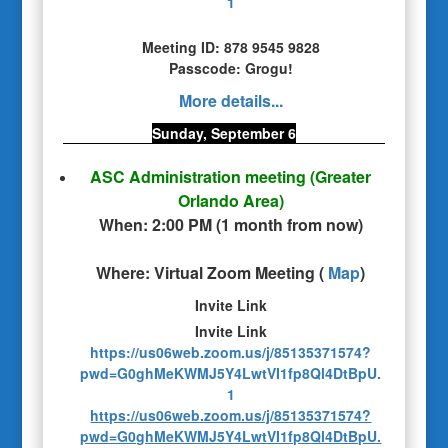
1
Meeting ID: 878 9545 9828
Passcode: Grogu!
More details...
Sunday, September 6
ASC Administration meeting
(Greater
Orlando Area)
When:
2:00 PM
(
1 month from now
)
Where:
Virtual Zoom Meeting
(
Map
)
Invite Link
Invite Link
https://us06web.zoom.us/j/85135371574?
pwd=G0ghMeKWMJ5Y4LwtVI1fp8Ql4DtBpU.
1
https://us06web.zoom.us/j/85135371574?
pwd=G0ghMeKWMJ5Y4LwtVI1fp8Ql4DtBpU.