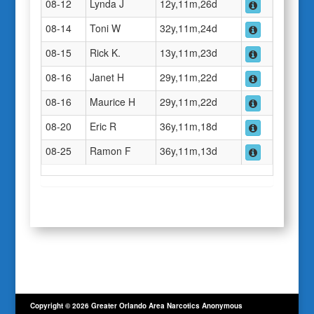
08-12
Lynda J
12y,11m,26d
08-14
Toni W
32y,11m,24d
08-15
Rick K.
13y,11m,23d
08-16
Janet H
29y,11m,22d
08-16
Maurice H
29y,11m,22d
08-20
Eric R
36y,11m,18d
08-25
Ramon F
36y,11m,13d
Copyright © 2026 Greater Orlando Area Narcotics Anonymous