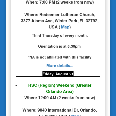
When:
7:00 PM
(
2 weeks from now
)
Where:
Redeemer Lutheran Church,
3377 Aloma Ave, Winter Park, FL 32792,
USA
(
Map
)
Third Thursday of every month.
Orientation is at 6:30pm.
*NA is not affiliated with this facility
More details...
Friday, August 21
RSC (Region) Weekend
(Greater
Orlando Area)
When:
12:00 AM
(
2 weeks from now
)
Where:
9840 International Dr, Orlando,