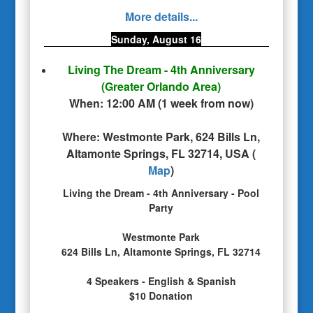
More details...
Sunday, August 16
Living The Dream - 4th Anniversary
(Greater Orlando Area)
When:
12:00 AM
(
1 week from now
)
Where:
Westmonte Park, 624 Bills Ln,
Altamonte Springs, FL 32714, USA
(
Map
)
Living the Dream - 4th Anniversary - Pool
Party
Westmonte Park
624 Bills Ln, Altamonte Springs, FL 32714
4 Speakers - English & Spanish
$10 Donation