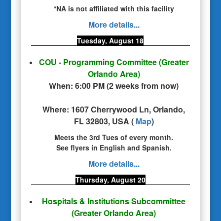
*NA is not affiliated with this facility
More details...
Tuesday, August 18
COU - Programming Committee
(Greater
Orlando Area)
When:
6:00 PM
(
2 weeks from now
)
Where:
1607 Cherrywood Ln, Orlando,
FL 32803, USA
(
Map
)
Meets the 3rd Tues of every month.
See flyers in English and Spanish.
More details...
Thursday, August 20
Hospitals & Institutions Subcommittee
(Greater Orlando Area)