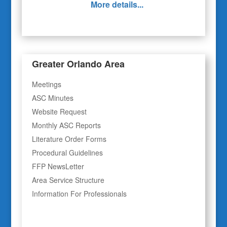
More details...
Greater Orlando Area
Meetings
ASC Minutes
Website Request
Monthly ASC Reports
Literature Order Forms
Procedural Guidelines
FFP NewsLetter
Area Service Structure
Information For Professionals