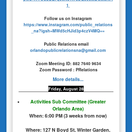
1
Follow us on Instagram
https://www.instagram.com/public_relations
_na?igsh=MWd5cHJid3p4czV4MQ==
Public Relations email
orlandopublicrelationsna@gmail.com
Zoom Meeting ID: 882 7640 9634
Zoom Password : PRelations
More details...
Friday, August 28
Activities Sub Committee
(Greater
Orlando Area)
When:
6:00 PM
(
3 weeks from now
)
Where:
127 N Boyd St, Winter Garden,