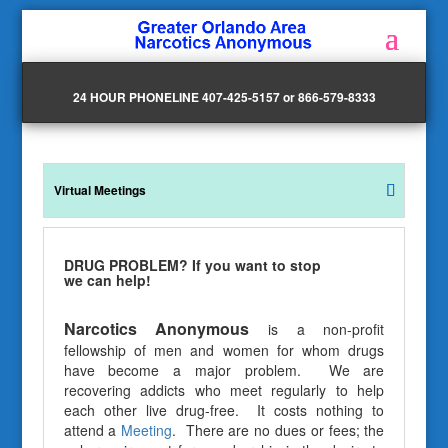
24 HOUR PHONELINE 407-425-5157 or 866-579-8333
Virtual Meetings
DRUG PROBLEM? If you want to stop
we can help!
Narcotics Anonymous
is a non-profit
fellowship of men and women for whom drugs
have become a major problem. We are
recovering addicts who meet regularly to help
each other live drug-free. It costs nothing to
attend a
Meeting
. There are no dues or fees; the