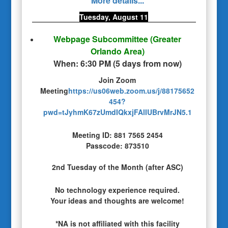
More details...
Tuesday, August 11
Webpage Subcommittee
(Greater
Orlando Area)
When:
6:30 PM
(
5 days from now
)
Join Zoom
Meeting
https://us06web.zoom.us/j/88175652
454?
pwd=tJyhmK67zUmdIQkxjFAlIUBrvMrJN5.1
Meeting ID: 881 7565 2454
Passcode: 873510
2nd Tuesday of the Month (after ASC)
No technology experience required.
Your ideas and thoughts are welcome!
*NA is not affiliated with this facility