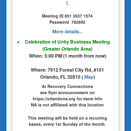
1
Meeting ID 851 3537 1574
Password 782892
More details...
Celebration of Unity Business Meeting
(Greater Orlando Area)
When:
5:00 PM
(
1 month from now
)
Where:
7912 Forest City Rd, #101
Orlando, FL 32810
(
Map
)
At Recovery Connections
see flyer announcement on
https://orlandona.org for more info
NA is not affiliated with this location
This meeting will be held on a recurring
bases, every 1st Sunday of the month.