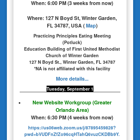
When:
6:00 PM
(
3 weeks from now
)
Where:
127 N Boyd St, Winter Garden,
FL 34787, USA
(
Map
)
Practicing Principles Eating Meeting
(Potluck)
Education Building of First United Methodist
Church of Winter Garden
127 N Boyd St., Winter Garden, FL 34787
*NA is not affiliated with this facility
More details...
Tuesday, September 1
New Website Workgroup
(Greater
Orlando Area)
When:
6:30 PM
(
4 weeks from now
)
https://us06web.zoom.us/j/87895459828?
pwd=bVUDFnZfZo96cqHTahQ6vuzCKDBb9Y.