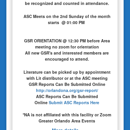
be recognized and counted in attendance.
ASC Meets on the 2nd Sunday of the month
starts @ 01:00 PM
GSR ORIENTATION @ 12:30 PM before Area
meeting no zoom for orientation
All new GSR's and interested members are
encouraged to attend.
Literature can be picked up by appointment
with Lit distributor or at the ASC meeting
GSR Reports Can Be Submitted Online
http://orlandona.org/gsr-report/
ASC Reports Can Be Submitted
Online
Submit ASC Reports Here
*NA is not affiliated with this facility or Zoom
Greater Orlando Area Events