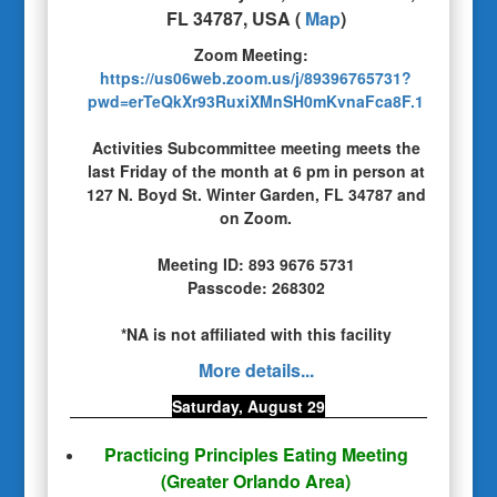
FL 34787, USA
(
Map
)
Zoom Meeting:
https://us06web.zoom.us/j/89396765731?
pwd=erTeQkXr93RuxiXMnSH0mKvnaFca8F.1
Activities Subcommittee meeting meets the
last Friday of the month at 6 pm in person at
127 N. Boyd St. Winter Garden, FL 34787 and
on Zoom.
Meeting ID:
893 9676 5731
Passcode: 268302
*NA is not affiliated with this facility
More details...
Saturday, August 29
Practicing Principles Eating Meeting
(Greater Orlando Area)