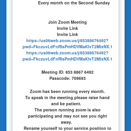
Every month on the Second Sunday
Join Zoom Meeting
Invite Link
Invite Link
https://us06web.zoom.us/j/85388676492?
pwd=FkczuvLdFnRIsPmHDVMaKIvT2MlxNX.1
https://us06web.zoom.us/j/85388676492?
pwd=FkczuvLdFnRIsPmHDVMaKIvT2MlxNX.1
Meeting ID: 853 8867 6492
Passcode: 709693
Zoom has been running every month.
To speak in the meeting please raise hand
and be patient.
The person running zoom is also
participating and may not see you right
away.
Rename yourself to your service position to