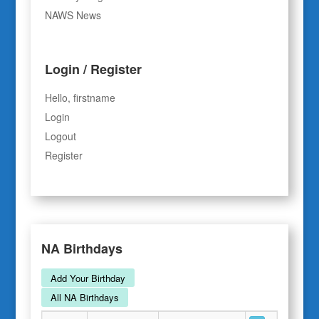
NAWS News
Login / Register
Hello, firstname
Login
Logout
Register
NA Birthdays
Add Your Birthday
All NA Birthdays