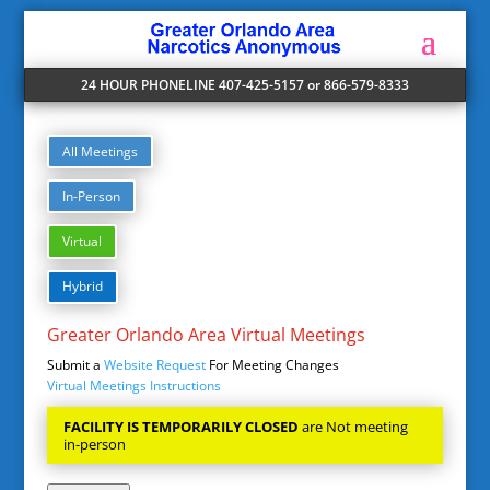
24 HOUR PHONELINE 407-425-5157 or 866-579-8333
All Meetings
In-Person
Virtual
Hybrid
Greater Orlando Area Virtual Meetings
Submit a
Website Request
For Meeting Changes
Virtual Meetings Instructions
FACILITY IS TEMPORARILY CLOSED
are Not meeting
in-person