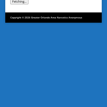
Fetching...
Copyright © 2026 Greater Orlando Area Narcotics Anonymous