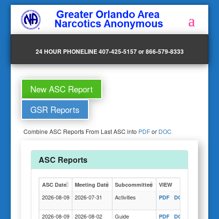
24 HOUR PHONELINE 407-425-5157 or 866-579-8333
New ASC Report
GSR Reports
Combine ASC Reports From Last ASC into
PDF
or
DOC
ASC Reports
ASC Date
Meeting Date
Subcommittee
VIEW
Actions
2026-08-09
2026-07-31
Activities
PDF
DOC
COPY
2026-08-09
2026-08-02
Guide
PDF
DOC