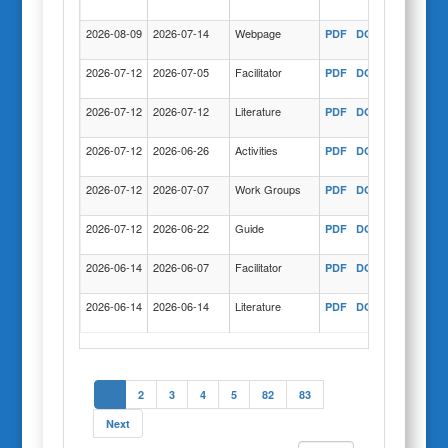
COPY
2026-08-09
2026-07-14
Webpage
PDF
DOC
COPY
2026-07-12
2026-07-05
Facilitator
PDF
DOC
COPY
2026-07-12
2026-07-12
Literature
PDF
DOC
COPY
2026-07-12
2026-06-26
Activities
PDF
DOC
COPY
2026-07-12
2026-07-07
Work Groups
PDF
DOC
COPY
2026-07-12
2026-06-22
Guide
PDF
DOC
COPY
2026-06-14
2026-06-07
Facilitator
PDF
DOC
COPY
2026-06-14
2026-06-14
Literature
PDF
DOC
COPY
1
2
3
4
5
82
83
Next