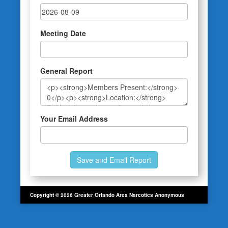
Meeting Date
General Report
Your Email Address
Copyright © 2026 Greater Orlando Area Narcotics Anonymous