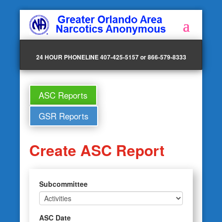
24 HOUR PHONELINE 407-425-5157 or 866-579-8333
ASC Reports
GSR Reports
Create ASC Report
Subcommittee
ASC Date