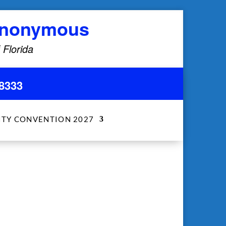
 Anonymous
 Florida
8333
ITY CONVENTION 2027