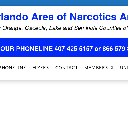
rlando Area of Narcotics
 Orange, Osceola, Lake and Seminole Counties of
HOUR PHONELINE 407-425-5157 or 866-579-
PHONELINE
FLYERS
CONTACT
MEMBERS
UN