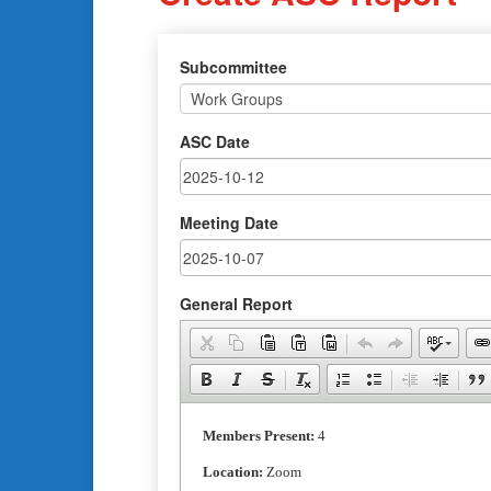
Subcommittee
ASC Date
Meeting Date
General Report