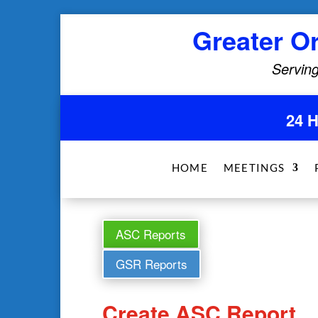
Greater O
Serving
24 
HOME
MEETINGS
ASC Reports
GSR Reports
Create ASC Report