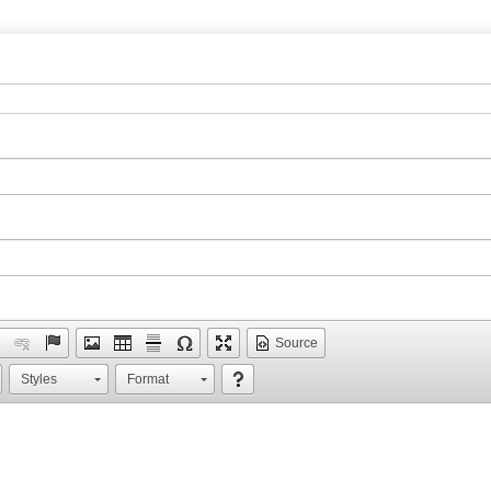
Source
Styles
Format