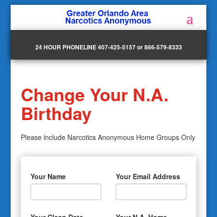
24 HOUR PHONELINE 407-425-5157 or 866-579-8333
Change Your N.A.
Birthday
Please include Narcotics Anonymous Home Groups Only
Your Name
Your Email Address