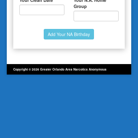
Your Clean Date
Your N.A. Home
Group
Copyright © 2026 Greater Orlando Area Narcotics Anonymous