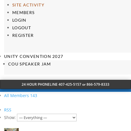
SITE ACTIVITY
MEMBERS
LOGIN
LOGOUT
REGISTER
UNITY CONVENTION 2027
COU SPEAKER JAM
24 HOUR PHONELINE 407-425-5157 or 866-579-8333
All Members
143
RSS
Show: