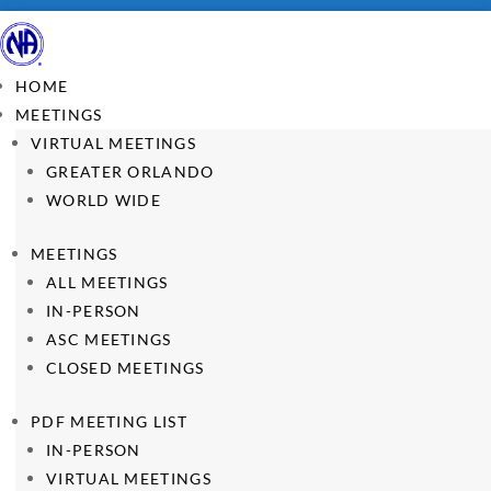
HOME
MEETINGS
VIRTUAL MEETINGS
GREATER ORLANDO
WORLD WIDE
MEETINGS
ALL MEETINGS
IN-PERSON
ASC MEETINGS
CLOSED MEETINGS
PDF MEETING LIST
IN-PERSON
VIRTUAL MEETINGS