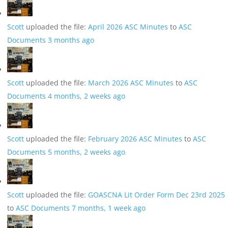
Scott
uploaded the file:
April 2026 ASC Minutes
to
ASC
Documents
3 months ago
Scott
uploaded the file:
March 2026 ASC Minutes
to
ASC
Documents
4 months, 2 weeks ago
Scott
uploaded the file:
February 2026 ASC Minutes
to
ASC
Documents
5 months, 2 weeks ago
Scott
uploaded the file:
GOASCNA Lit Order Form Dec 23rd 2025
to
ASC Documents
7 months, 1 week ago