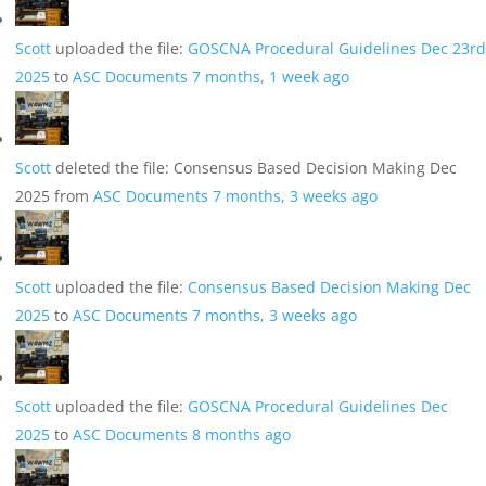
Scott
uploaded the file:
GOSCNA Procedural Guidelines Dec 23rd
2025
to
ASC Documents
7 months, 1 week ago
Scott
deleted the file: Consensus Based Decision Making Dec
2025 from
ASC Documents
7 months, 3 weeks ago
Scott
uploaded the file:
Consensus Based Decision Making Dec
2025
to
ASC Documents
7 months, 3 weeks ago
Scott
uploaded the file:
GOSCNA Procedural Guidelines Dec
2025
to
ASC Documents
8 months ago