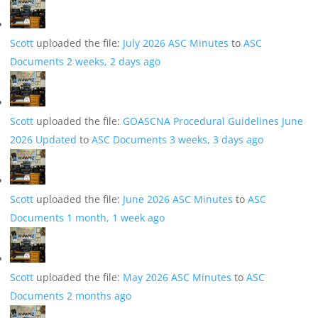
Scott
uploaded the file:
July 2026 ASC Minutes
to
ASC
Documents
2 weeks, 2 days ago
Scott
uploaded the file:
GOASCNA Procedural Guidelines June
2026 Updated
to
ASC Documents
3 weeks, 3 days ago
Scott
uploaded the file:
June 2026 ASC Minutes
to
ASC
Documents
1 month, 1 week ago
Scott
uploaded the file:
May 2026 ASC Minutes
to
ASC
Documents
2 months ago