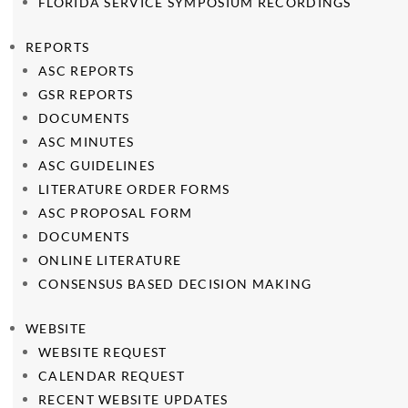
FLORIDA SERVICE SYMPOSIUM RECORDINGS
REPORTS
ASC REPORTS
GSR REPORTS
DOCUMENTS
ASC MINUTES
ASC GUIDELINES
LITERATURE ORDER FORMS
ASC PROPOSAL FORM
DOCUMENTS
ONLINE LITERATURE
CONSENSUS BASED DECISION MAKING
WEBSITE
WEBSITE REQUEST
CALENDAR REQUEST
RECENT WEBSITE UPDATES