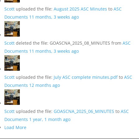
Scott
uploaded the file:
August 2025 ASC Minutes
to
ASC
Documents
11 months, 3 weeks ago
Scott
deleted the file: GOASCNA_2025_08_MINUTES from
ASC
Documents
11 months, 3 weeks ago
Scott
uploaded the file:
July ASC complete minutes.pdf
to
ASC
Documents
12 months ago
Scott
uploaded the file:
GOASCNA_2025_06_MINUTES
to
ASC
Documents
1 year, 1 month ago
Load More