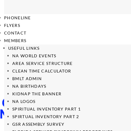
PHONELINE
FLYERS
CONTACT
MEMBERS
USEFUL LINKS
NA WORLD EVENTS
AREA SERVICE STRUCTURE
CLEAN TIME CALCULATOR
BMLT ADMIN
NA BIRTHDAYS
KIDNAP THE BANNER
NA LOGOS
SPIRITUAL INVENTORY PART 1
SPIRTUAL INVENTORY PART 2
GSR ASSEMBLY SURVEY