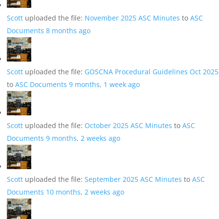
Scott
uploaded the file:
November 2025 ASC Minutes
to
ASC
Documents
8 months ago
Scott
uploaded the file:
GOSCNA Procedural Guidelines Oct 2025
to
ASC Documents
9 months, 1 week ago
Scott
uploaded the file:
October 2025 ASC Minutes
to
ASC
Documents
9 months, 2 weeks ago
Scott
uploaded the file:
September 2025 ASC Minutes
to
ASC
Documents
10 months, 2 weeks ago