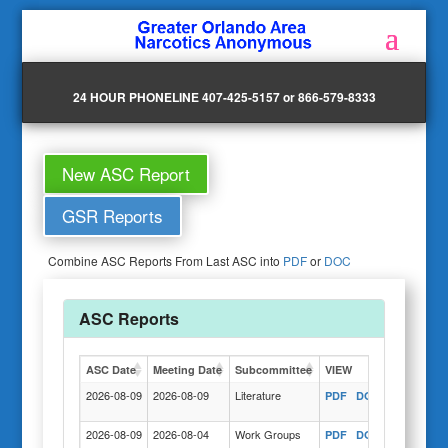
24 HOUR PHONELINE 407-425-5157 or 866-579-8333
New ASC Report
GSR Reports
Combine ASC Reports From Last ASC into
PDF
or
DOC
ASC Reports
ASC Date
Meeting Date
Subcommittee
VIEW
Actions
2026-08-09
2026-08-09
Literature
PDF
DOC
COPY
2026-08-09
2026-08-04
Work Groups
PDF
DOC
COPY