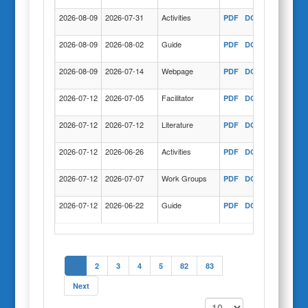
2026-08-09
2026-07-31
Activities
PDF
DOC
COPY
2026-08-09
2026-08-02
Guide
PDF
DOC
COPY
2026-08-09
2026-07-14
Webpage
PDF
DOC
COPY
2026-07-12
2026-07-05
Facilitator
PDF
DOC
COPY
2026-07-12
2026-07-12
Literature
PDF
DOC
COPY
2026-07-12
2026-06-26
Activities
PDF
DOC
COPY
2026-07-12
2026-07-07
Work Groups
PDF
DOC
COPY
2026-07-12
2026-06-22
Guide
PDF
DOC
COPY
1
2
3
4
5
82
83
Next